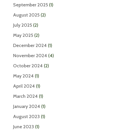
September 2025
(1)
August 2025
(2)
July 2025
(2)
May 2025
(2)
December 2024
(1)
November 2024
(4)
October 2024
(2)
May 2024
(1)
April 2024
(1)
March 2024
(1)
January 2024
(1)
August 2023
(1)
June 2023
(1)