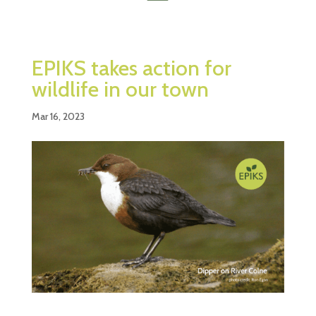
EPIKS takes action for
wildlife in our town
Mar 16, 2023