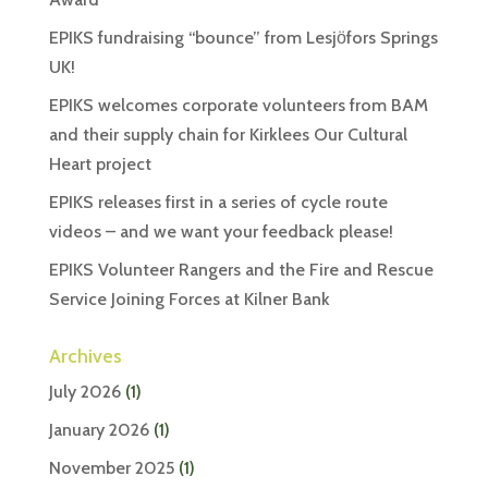
EPIKS fundraising “bounce” from Lesjӧfors Springs
UK!
EPIKS welcomes corporate volunteers from BAM
and their supply chain for Kirklees Our Cultural
Heart project
EPIKS releases first in a series of cycle route
videos – and we want your feedback please!
EPIKS Volunteer Rangers and the Fire and Rescue
Service Joining Forces at Kilner Bank
Archives
July 2026
(1)
January 2026
(1)
November 2025
(1)