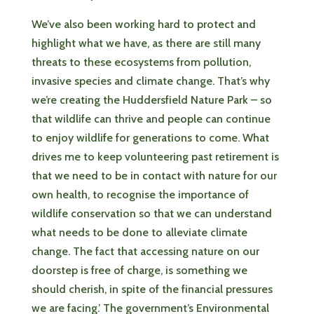
We’ve also been working hard to protect and
highlight what we have, as there are still many
threats to these ecosystems from pollution,
invasive species and climate change. That’s why
we’re creating the Huddersfield Nature Park – so
that wildlife can thrive and people can continue
to enjoy wildlife for generations to come. What
drives me to keep volunteering past retirement is
that we need to be in contact with nature for our
own health, to recognise the importance of
wildlife conservation so that we can understand
what needs to be done to alleviate climate
change. The fact that accessing nature on our
doorstep is free of charge, is something we
should cherish, in spite of the financial pressures
we are facing.’ The government’s Environmental