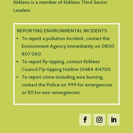
Kirklees is a member of Kirklees Third Sector
Leaders.
REPORTING ENVIRONMENTAL INCIDENTS
To report a pollution incident, contact the
Environment Agency immediately on 0800
807 060.
To report fly-tipping, contact Kirklees
Council Fly-tipping Hotline 01484 414700
To report crime including wire burning,
contact the Police on 999 for emergencies
or 101 for non-emergencies