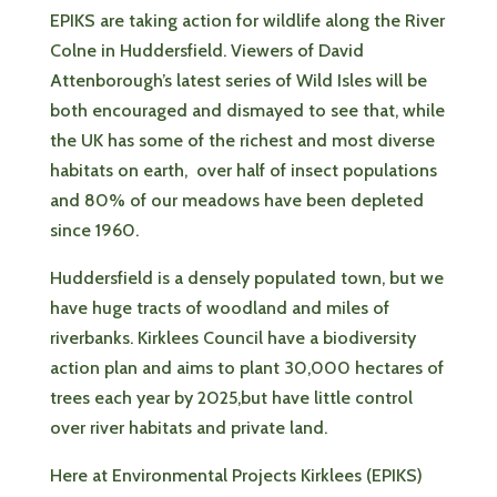
EPIKS are taking action for wildlife along the River
Colne in Huddersfield. Viewers of David
Attenborough’s latest series of Wild Isles will be
both encouraged and dismayed to see that, while
the UK has some of the richest and most diverse
habitats on earth, over half of insect populations
and 80% of our meadows have been depleted
since 1960.
Huddersfield is a densely populated town, but we
have huge tracts of woodland and miles of
riverbanks. Kirklees Council have a biodiversity
action plan and aims to plant 30,000 hectares of
trees each year by 2025,but have little control
over river habitats and private land.
Here at Environmental Projects Kirklees (EPIKS)