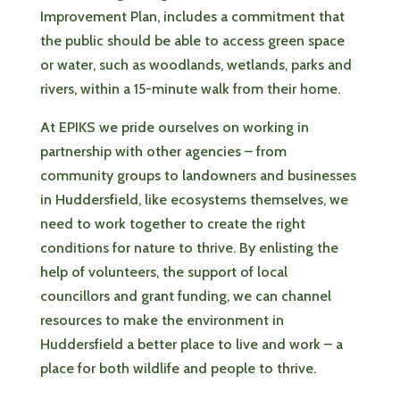
Improvement Plan, includes a commitment that
the public should be able to access green space
or water, such as woodlands, wetlands, parks and
rivers, within a 15-minute walk from their home.
At EPIKS we pride ourselves on working in
partnership with other agencies – from
community groups to landowners and businesses
in Huddersfield, like ecosystems themselves, we
need to work together to create the right
conditions for nature to thrive. By enlisting the
help of volunteers, the support of local
councillors and grant funding, we can channel
resources to make the environment in
Huddersfield a better place to live and work – a
place for both wildlife and people to thrive.