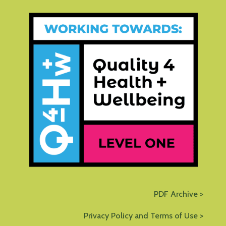
PDF Archive >
Privacy Policy and Terms of Use >