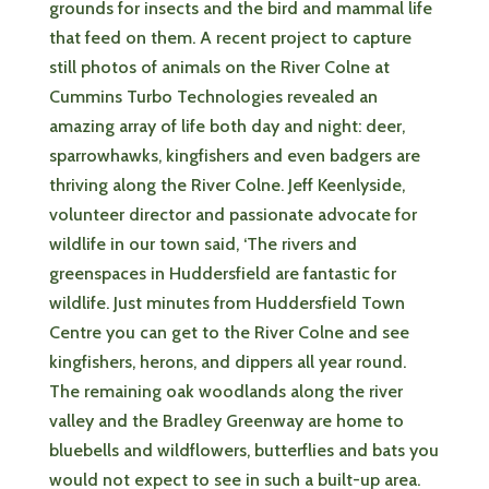
grounds for insects and the bird and mammal life
that feed on them. A recent project to capture
still photos of animals on the River Colne at
Cummins Turbo Technologies revealed an
amazing array of life both day and night: deer,
sparrowhawks, kingfishers and even badgers are
thriving along the River Colne. Jeff Keenlyside,
volunteer director and passionate advocate for
wildlife in our town said, ‘The rivers and
greenspaces in Huddersfield are fantastic for
wildlife. Just minutes from Huddersfield Town
Centre you can get to the River Colne and see
kingfishers, herons, and dippers all year round.
The remaining oak woodlands along the river
valley and the Bradley Greenway are home to
bluebells and wildflowers, butterflies and bats you
would not expect to see in such a built-up area.