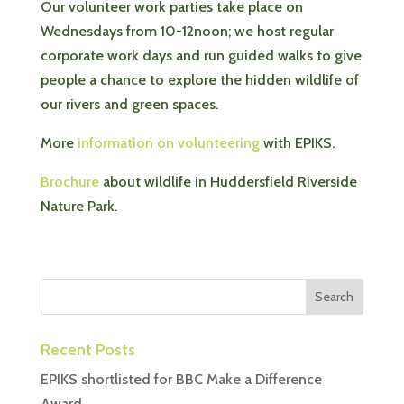
Our volunteer work parties take place on
Wednesdays from 10-12noon; we host regular
corporate work days and run guided walks to give
people a chance to explore the hidden wildlife of
our rivers and green spaces.
More
information on volunteering
with EPIKS.
Brochure
about wildlife in Huddersfield Riverside
Nature Park.
Recent Posts
EPIKS shortlisted for BBC Make a Difference
Award