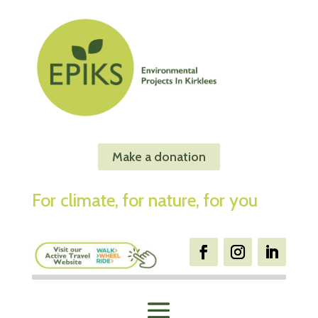
Make a donation
For climate, for nature, for you