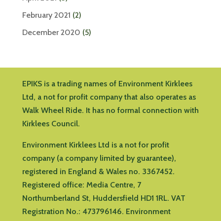
February 2021
(2)
December 2020
(5)
EPIKS is a trading names of Environment Kirklees
Ltd, a not for profit company that also operates as
Walk Wheel Ride. It has no formal connection with
Kirklees Council.
Environment Kirklees Ltd is a not for profit
company (a company limited by guarantee),
registered in England & Wales no. 3367452.
Registered office:
Media Centre, 7
Northumberland St, Huddersfield HD1 1RL
.
VAT
Registration No.: 473796146.
Environment