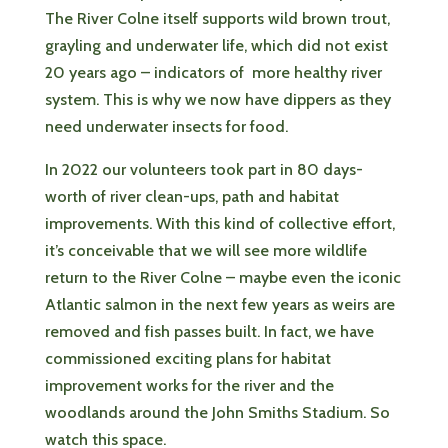
The River Colne itself supports wild brown trout,
grayling and underwater life, which did not exist
20 years ago – indicators of more healthy river
system. This is why we now have dippers as they
need underwater insects for food.
In 2022 our volunteers took part in 80 days-
worth of river clean-ups, path and habitat
improvements. With this kind of collective effort,
it’s conceivable that we will see more wildlife
return to the River Colne – maybe even the iconic
Atlantic salmon in the next few years as weirs are
removed and fish passes built. In fact, we have
commissioned exciting plans for habitat
improvement works for the river and the
woodlands around the John Smiths Stadium. So
watch this space.