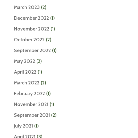
March 2023
(2)
December 2022
(1)
November 2022
(1)
October 2022
(2)
September 2022
(1)
May 2022
(2)
April 2022
(1)
March 2022
(2)
February 2022
(1)
November 2021
(1)
September 2021
(2)
July 2021
(1)
April 2021
(3)