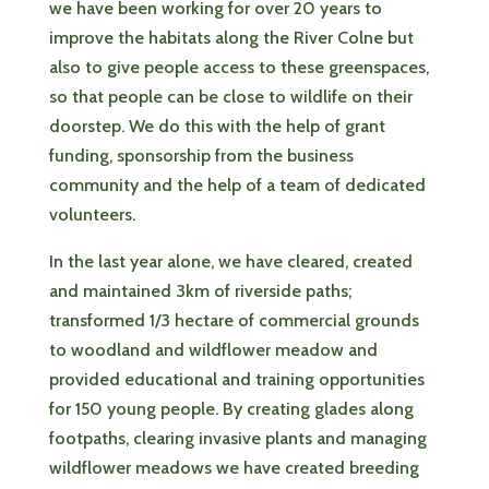
we have been working for over 20 years to
improve the habitats along the River Colne but
also to give people access to these greenspaces,
so that people can be close to wildlife on their
doorstep. We do this with the help of grant
funding, sponsorship from the business
community and the help of a team of dedicated
volunteers.
In the last year alone, we have cleared, created
and maintained 3km of riverside paths;
transformed 1/3 hectare of commercial grounds
to woodland and wildflower meadow and
provided educational and training opportunities
for 150 young people. By creating glades along
footpaths, clearing invasive plants and managing
wildflower meadows we have created breeding