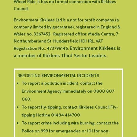
Wheel Ride. It has no formal connection with Kirklees
Council.
Environment Kirklees Ltd is a not for profit company (a
company limited by guarantee), registered in England &
Wales no. 3367452. Registered office:
Media Centre, 7
Northumberland St, Huddersfield HD1 1RL
.
VAT
Environment Kirklees is
Registration No.: 473796146.
a member of Kirklees Third Sector Leaders.
REPORTING ENVIRONMENTAL INCIDENTS
To report a pollution incident, contact the
Environment Agency immediately on 0800 807
060.
To report fly-tipping, contact Kirklees Council Fly-
tipping Hotline 01484 414700
To report crime including wire burning, contact the
Police on 999 for emergencies or 101 for non-