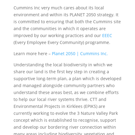
Cummins Inc very much cares about its local
environment and within its PLANET 2050 strategy. It
is committed to ensuring that both the Cummins site
and the communities in which it operates are
improved by our working practices and our
EEEC
(Every Employee Every Community) programme.
Learn more here –
Planet 2050 | Cummins Inc.
Understanding the local biodiversity in which we
share our land is the first key step in creating a
supportive long-term plan, a plan which is developed
and managed alongside community partners who
understand these areas best, as we combine efforts
to help our local river systems thrive. CTT and
Environmental Projects in Kirklees (EPIKS) are
currently working to evolve the 3 Nature Valley Park
concept which is established to recognise, support
and develop our bordering river connection within
many areas including biodiversity, vegetation and