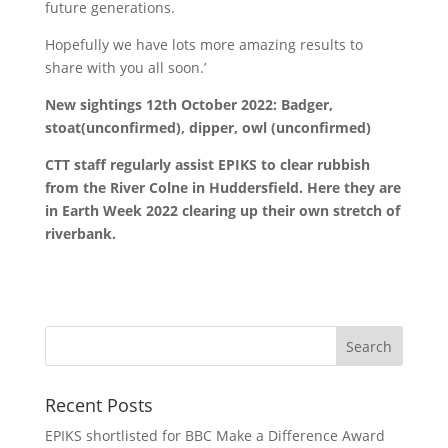
future generations.
Hopefully we have lots more amazing results to
share with you all soon.’
New sightings 12th October 2022: Badger,
stoat(unconfirmed), dipper, owl (unconfirmed)
CTT staff regularly assist EPIKS to clear rubbish
from the River Colne in Huddersfield. Here they are
in Earth Week 2022 clearing up their own stretch of
riverbank.
Recent Posts
EPIKS shortlisted for BBC Make a Difference Award