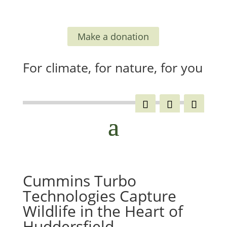
Make a donation
For climate, for nature, for you
Cummins Turbo
Technologies Capture
Wildlife in the Heart of
Huddersfield