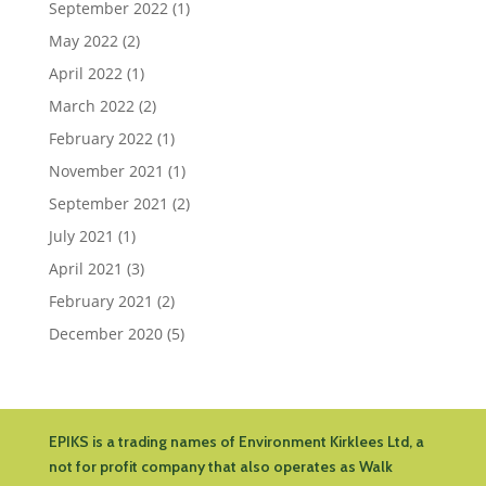
September 2022
(1)
May 2022
(2)
April 2022
(1)
March 2022
(2)
February 2022
(1)
November 2021
(1)
September 2021
(2)
July 2021
(1)
April 2021
(3)
February 2021
(2)
December 2020
(5)
EPIKS is a trading names of Environment Kirklees Ltd, a
not for profit company that also operates as Walk