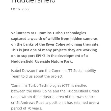
Oct 6, 2022
Volunteers at Cummins Turbo Technologies
captured a wealth of wildlife from hidden cameras
on the banks of the River Colne adjoining their site.
This is just one of many projects they are working
on to support EPIKS in the development of a
Huddersfield Riverside Nature Park.
Isabel Dawson from the Cummins TT Sustainability
Team told us about the project:
‘Cummins Turbo Technologies (CTT) is nestled
between the River Colne and the Huddersfield Broad
Canal within the industrial area of the town centre
on St Andrews Road, a position it has retained over a
period of 70 years.