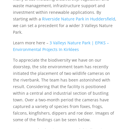
waste management, infrastructure support and
investment within renewable applications. By
starting with a
Riverside Nature Park in Huddersfield
,
we can set a precedent for a wider 3 Valleys Nature
Park.
Learn more here –
3 Valleys Nature Park | EPIKS –
Environmental Projects In Kirklees
To appreciate the biodiversity we have on our
doorstep, the site environment team has recently
initiated the placement of two wildlife cameras on
the riverbank. The team has been astonished with
result. Considering that the facility is positioned
within a central and industrial section of bustling
town. Over a two-month period the cameras have
captured a variety of species from foxes, frogs,
falcons, kingfishers, dippers and roe deer. Images of
some of the findings can be seen below.