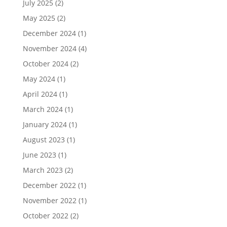
July 2025
(2)
May 2025
(2)
December 2024
(1)
November 2024
(4)
October 2024
(2)
May 2024
(1)
April 2024
(1)
March 2024
(1)
January 2024
(1)
August 2023
(1)
June 2023
(1)
March 2023
(2)
December 2022
(1)
November 2022
(1)
October 2022
(2)