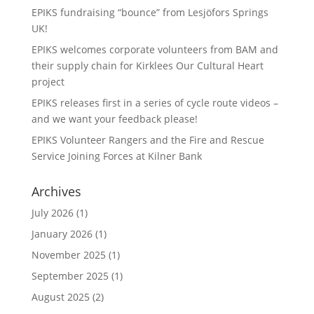
EPIKS fundraising “bounce” from Lesjӧfors Springs
UK!
EPIKS welcomes corporate volunteers from BAM and
their supply chain for Kirklees Our Cultural Heart
project
EPIKS releases first in a series of cycle route videos –
and we want your feedback please!
EPIKS Volunteer Rangers and the Fire and Rescue
Service Joining Forces at Kilner Bank
Archives
July 2026
(1)
January 2026
(1)
November 2025
(1)
September 2025
(1)
August 2025
(2)