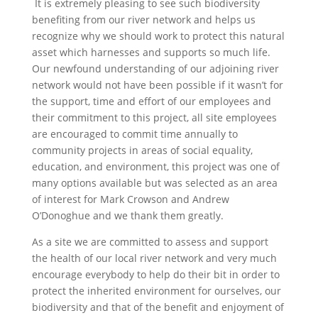
It is extremely pleasing to see such biodiversity
benefiting from our river network and helps us
recognize why we should work to protect this natural
asset which harnesses and supports so much life.
Our newfound understanding of our adjoining river
network would not have been possible if it wasn’t for
the support, time and effort of our employees and
their commitment to this project, all site employees
are encouraged to commit time annually to
community projects in areas of social equality,
education, and environment, this project was one of
many options available but was selected as an area
of interest for Mark Crowson and Andrew
O’Donoghue and we thank them greatly.
As a site we are committed to assess and support
the health of our local river network and very much
encourage everybody to help do their bit in order to
protect the inherited environment for ourselves, our
biodiversity and that of the benefit and enjoyment of