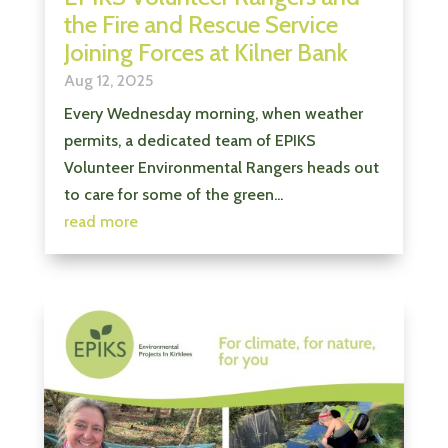
the Fire and Rescue Service
Joining Forces at Kilner Bank
Aug 12, 2025
Every Wednesday morning, when weather
permits, a dedicated team of EPIKS
Volunteer Environmental Rangers heads out
to care for some of the green...
read more