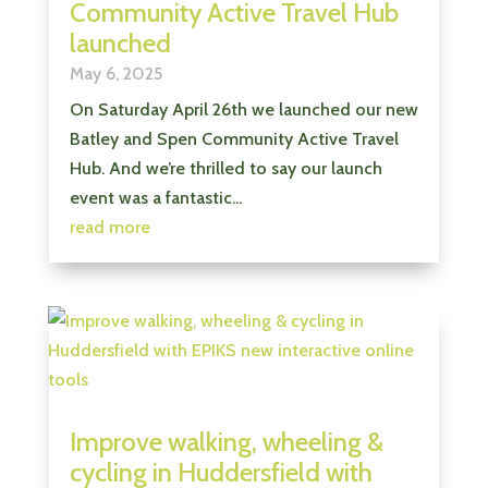
Community Active Travel Hub
launched
May 6, 2025
On Saturday April 26th we launched our new
Batley and Spen Community Active Travel
Hub. And we’re thrilled to say our launch
event was a fantastic...
read more
Improve walking, wheeling &
cycling in Huddersfield with