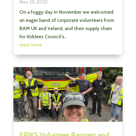
Nov 25, 2025
On a foggy day in November we welcomed
an eager band of corporate volunteers from
BAM UK and Ireland, and their supply chain
for Kirklees Council's...
read more
EPIKS Volunteer Rangers and