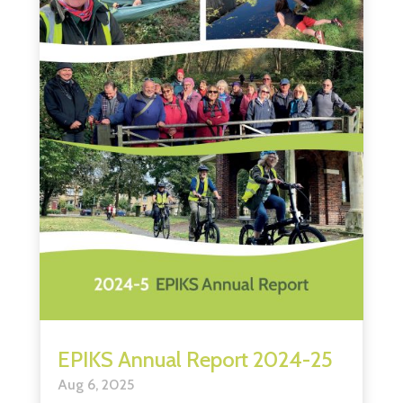
EPIKS Annual Report 2024-25
Aug 6, 2025