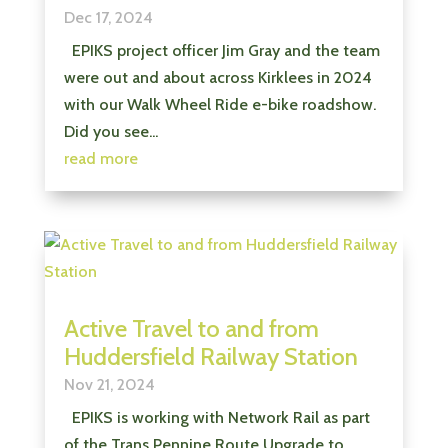
Dec 17, 2024
EPIKS project officer Jim Gray and the team
were out and about across Kirklees in 2024
with our Walk Wheel Ride e-bike roadshow.
Did you see...
read more
Active Travel to and from
Huddersfield Railway Station
Nov 21, 2024
EPIKS is working with Network Rail as part
of the Trans Pennine Route Upgrade to