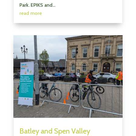
Park. EPIKS and...
read more
Batley and Spen Valley