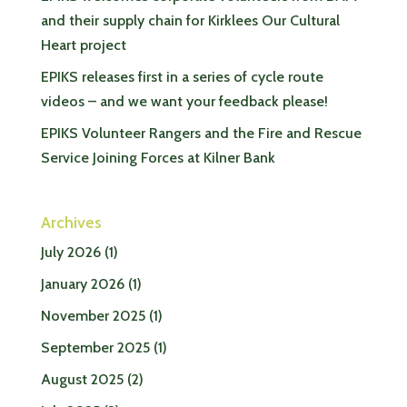
and their supply chain for Kirklees Our Cultural
Heart project
EPIKS releases first in a series of cycle route
videos – and we want your feedback please!
EPIKS Volunteer Rangers and the Fire and Rescue
Service Joining Forces at Kilner Bank
Archives
July 2026
(1)
January 2026
(1)
November 2025
(1)
September 2025
(1)
August 2025
(2)