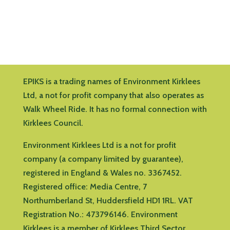
EPIKS is a trading names of Environment Kirklees
Ltd, a not for profit company that also operates as
Walk Wheel Ride. It has no formal connection with
Kirklees Council.
Environment Kirklees Ltd is a not for profit
company (a company limited by guarantee),
registered in England & Wales no. 3367452.
Registered office:
Media Centre, 7
Northumberland St, Huddersfield HD1 1RL
.
VAT
Registration No.: 473796146.
Environment
Kirklees is a member of Kirklees Third Sector