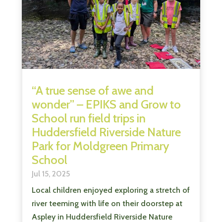
“A true sense of awe and
wonder” – EPIKS and Grow to
School run field trips in
Huddersfield Riverside Nature
Park for Moldgreen Primary
School
Jul 15, 2025
Local children enjoyed exploring a stretch of
river teeming with life on their doorstep at
Aspley in Huddersfield Riverside Nature