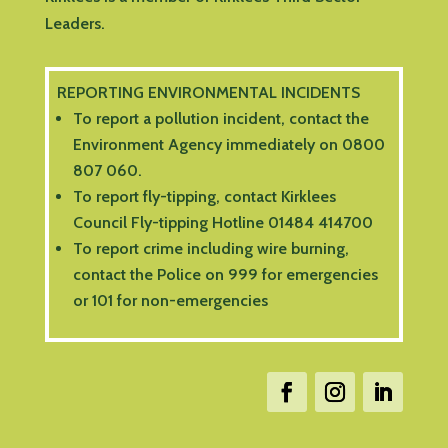
Leaders.
REPORTING ENVIRONMENTAL INCIDENTS
To report a pollution incident, contact the
Environment Agency immediately on 0800
807 060.
To report fly-tipping, contact Kirklees
Council Fly-tipping Hotline 01484 414700
To report crime including wire burning,
contact the Police on 999 for emergencies
or 101 for non-emergencies