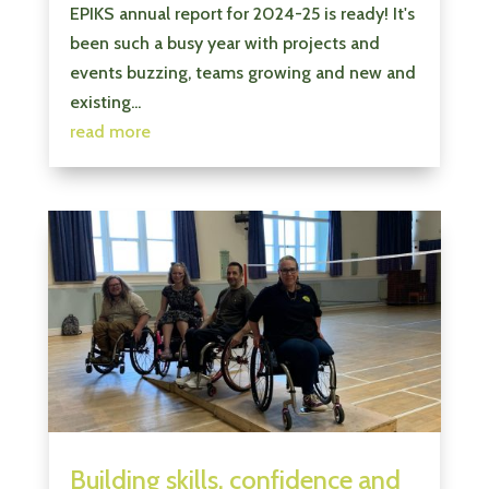
EPIKS annual report for 2024-25 is ready! It's
been such a busy year with projects and
events buzzing, teams growing and new and
existing...
read more
Building skills, confidence and