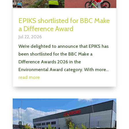
EPIKS shortlisted for BBC Make
a Difference Award
Jul 22, 2026
We’re delighted to announce that EPIKS has
been shortlisted for the BBC Make a
Difference Awards 2026 in the
Environmental Award category. With more...
read more