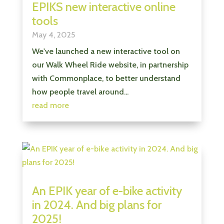
EPIKS new interactive online
tools
May 4, 2025
We've launched a new interactive tool on
our Walk Wheel Ride website, in partnership
with Commonplace, to better understand
how people travel around...
read more
An EPIK year of e-bike activity
in 2024. And big plans for
2025!