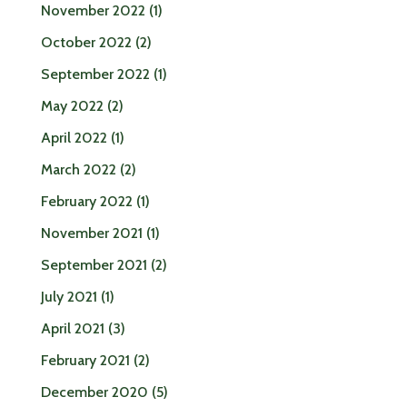
November 2022
(1)
October 2022
(2)
September 2022
(1)
May 2022
(2)
April 2022
(1)
March 2022
(2)
February 2022
(1)
November 2021
(1)
September 2021
(2)
July 2021
(1)
April 2021
(3)
February 2021
(2)
December 2020
(5)