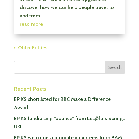
discover how we can help people travel to
and from...
read more
« Older Entries
Recent Posts
EPIKS shortlisted for BBC Make a Difference
Award
EPIKS fundraising “bounce” from Lesjӧfors Springs
UK!
EPIKS welcomes corporate volunteers from BAM