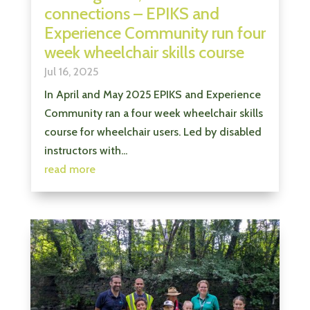
connections – EPIKS and
Experience Community run four
week wheelchair skills course
Jul 16, 2025
In April and May 2025 EPIKS and Experience
Community ran a four week wheelchair skills
course for wheelchair users. Led by disabled
instructors with...
read more