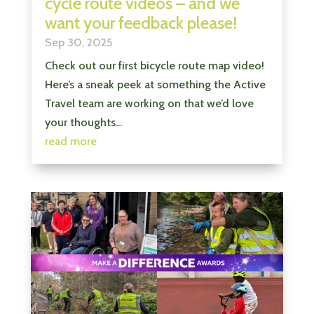
cycle route videos – and we
want your feedback please!
Sep 30, 2025
Check out our first bicycle route map video!
Here’s a sneak peek at something the Active
Travel team are working on that we’d love
your thoughts...
read more