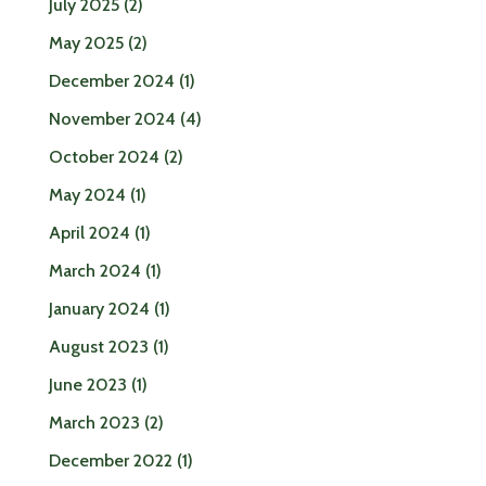
July 2025
(2)
May 2025
(2)
December 2024
(1)
November 2024
(4)
October 2024
(2)
May 2024
(1)
April 2024
(1)
March 2024
(1)
January 2024
(1)
August 2023
(1)
June 2023
(1)
March 2023
(2)
December 2022
(1)