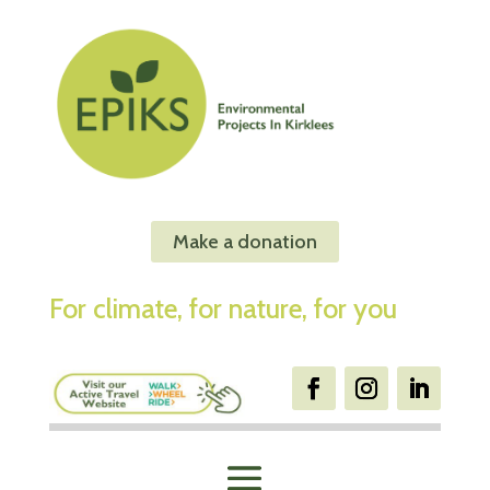
Make a donation
For climate, for nature, for you