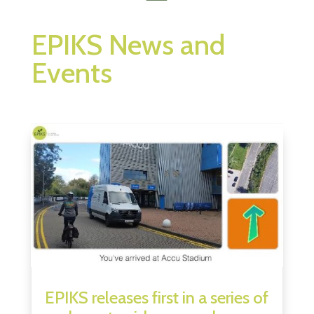
EPIKS News and
Events
EPIKS releases first in a series of