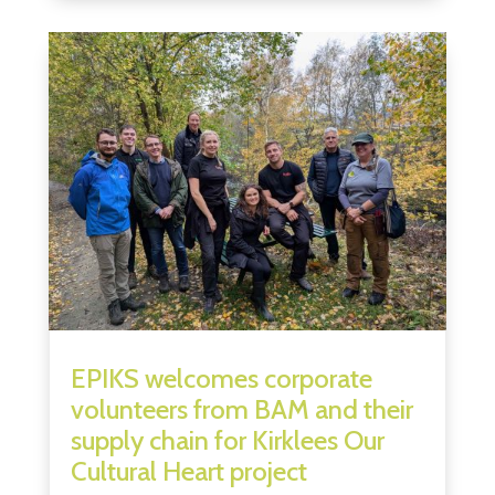
EPIKS welcomes corporate
volunteers from BAM and their
supply chain for Kirklees Our
Cultural Heart project