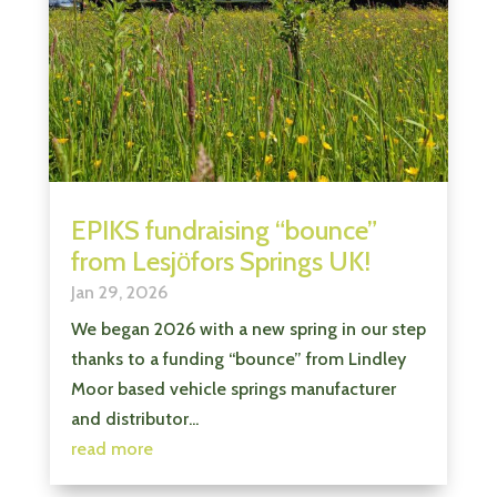
EPIKS fundraising “bounce”
from Lesjӧfors Springs UK!
Jan 29, 2026
We began 2026 with a new spring in our step
thanks to a funding “bounce” from Lindley
Moor based vehicle springs manufacturer
and distributor...
read more