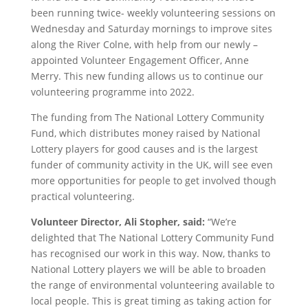
been running twice- weekly volunteering sessions on
Wednesday and Saturday mornings to improve sites
along the River Colne, with help from our newly –
appointed Volunteer Engagement Officer, Anne
Merry. This new funding allows us to continue our
volunteering programme into 2022.
The funding from The National Lottery Community
Fund, which distributes money raised by National
Lottery players for good causes and is the largest
funder of community activity in the UK, will see even
more opportunities for people to get involved though
practical volunteering.
Volunteer Director, Ali Stopher, said:
“We’re
delighted that The National Lottery Community Fund
has recognised our work in this way. Now, thanks to
National Lottery players we will be able to broaden
the range of environmental volunteering available to
local people. This is great timing as taking action for