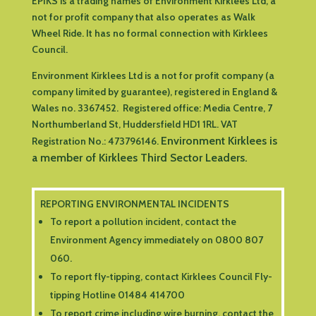
EPIKS is a trading names of Environment Kirklees Ltd, a
not for profit company that also operates as Walk
Wheel Ride. It has no formal connection with Kirklees
Council.
Environment Kirklees Ltd is a not for profit company (a
company limited by guarantee), registered in England &
Wales no. 3367452. Registered office:
Media Centre, 7
Northumberland St, Huddersfield HD1 1RL
.
VAT
Environment Kirklees is
Registration No.: 473796146.
a member of Kirklees Third Sector Leaders.
REPORTING ENVIRONMENTAL INCIDENTS
To report a pollution incident, contact the
Environment Agency immediately on 0800 807
060.
To report fly-tipping, contact Kirklees Council Fly-
tipping Hotline 01484 414700
To report crime including wire burning, contact the