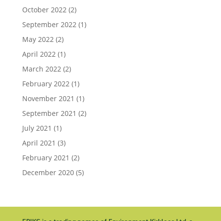
October 2022
(2)
September 2022
(1)
May 2022
(2)
April 2022
(1)
March 2022
(2)
February 2022
(1)
November 2021
(1)
September 2021
(2)
July 2021
(1)
April 2021
(3)
February 2021
(2)
December 2020
(5)