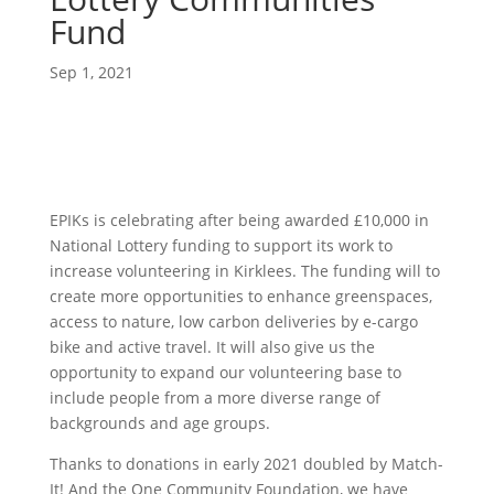
Fund
Sep 1, 2021
EPIKs is celebrating after being awarded £10,000 in
National Lottery funding to support its work to
increase volunteering in Kirklees. The funding will to
create more opportunities to enhance greenspaces,
access to nature, low carbon deliveries by e-cargo
bike and active travel. It will also give us the
opportunity to expand our volunteering base to
include people from a more diverse range of
backgrounds and age groups.
Thanks to donations in early 2021 doubled by Match-
It! And the One Community Foundation, we have