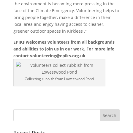
the environment is becoming more pressing in the
face of the Climate Emergency. Volunteering helps to
bring people together, make a difference in their
local area and enjoy having access to cleaner,
greener outdoor spaces in Kirklees .”
EPIKs welcomes volunteers from all backgrounds
and abilities to join us in our work. For more info
contact
volunteering@epiks.org.uk
Collecting rubbish from Lowestwood Pond
Recent Posts