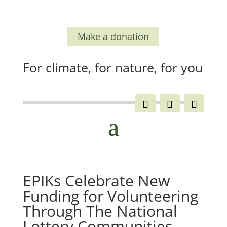
Make a donation
For climate, for nature, for you
EPIKs Celebrate New
Funding for Volunteering
Through The National
Lottery Communities