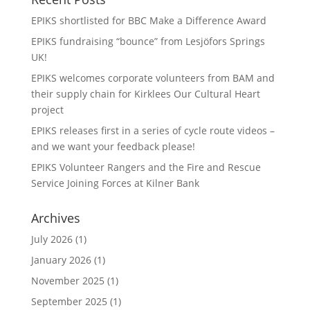
EPIKS shortlisted for BBC Make a Difference Award
EPIKS fundraising “bounce” from Lesjӧfors Springs
UK!
EPIKS welcomes corporate volunteers from BAM and
their supply chain for Kirklees Our Cultural Heart
project
EPIKS releases first in a series of cycle route videos –
and we want your feedback please!
EPIKS Volunteer Rangers and the Fire and Rescue
Service Joining Forces at Kilner Bank
Archives
July 2026
(1)
January 2026
(1)
November 2025
(1)
September 2025
(1)