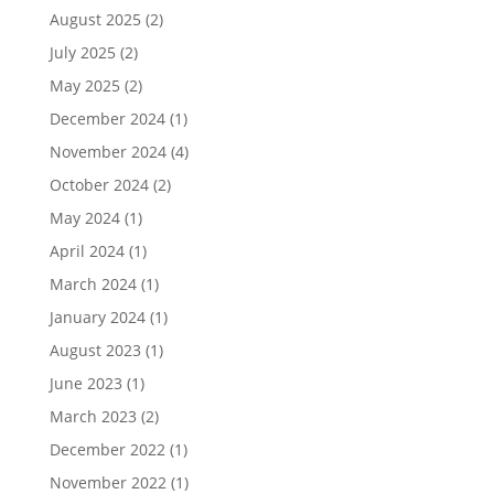
August 2025
(2)
July 2025
(2)
May 2025
(2)
December 2024
(1)
November 2024
(4)
October 2024
(2)
May 2024
(1)
April 2024
(1)
March 2024
(1)
January 2024
(1)
August 2023
(1)
June 2023
(1)
March 2023
(2)
December 2022
(1)
November 2022
(1)