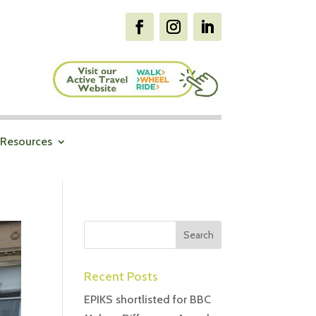
Resources
Recent Posts
EPIKS shortlisted for BBC