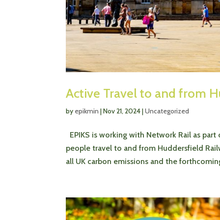
Active Travel to and from H
by
epikmin
|
Nov 21, 2024
|
Uncategorized
EPIKS is working with Network Rail as part
people travel to and from Huddersfield Rail
all UK carbon emissions and the forthcoming