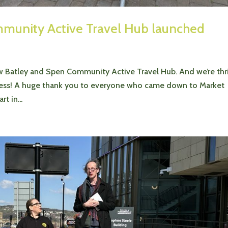
mmunity Active Travel Hub launched
 Batley and Spen Community Active Travel Hub. And we’re thri
uccess! A huge thank you to everyone who came down to Market
t in...