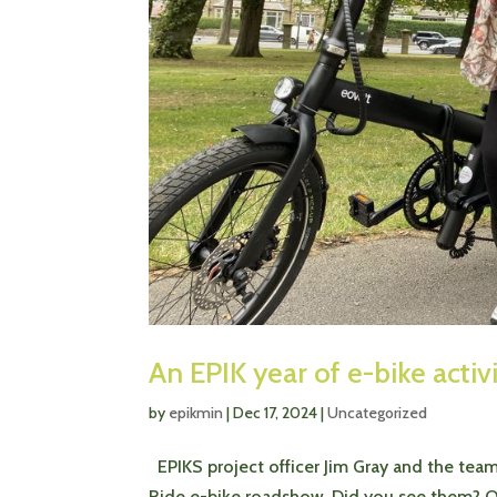
An EPIK year of e-bike activ
by
epikmin
|
Dec 17, 2024
|
Uncategorized
EPIKS project officer Jim Gray and the tea
Ride e-bike roadshow. Did you see them? Ou