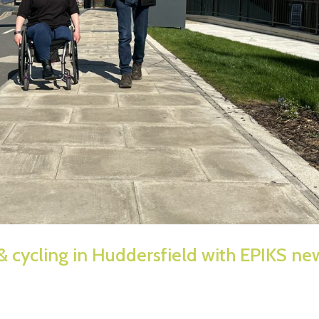
& cycling in Huddersfield with EPIKS ne