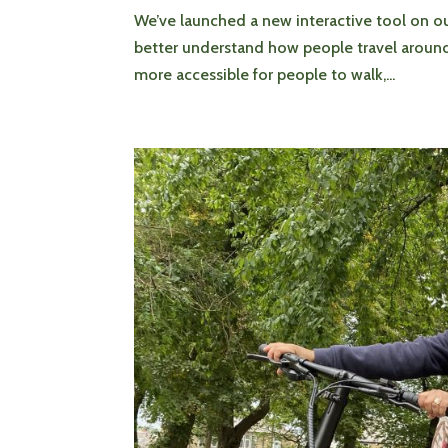
We’ve launched a new interactive tool on o
better understand how people travel around Hu
more accessible for people to walk,...