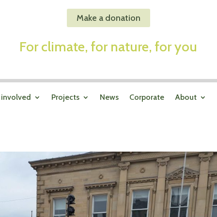
Make a donation
For climate, for nature, for you
 involved
Projects
News
Corporate
About