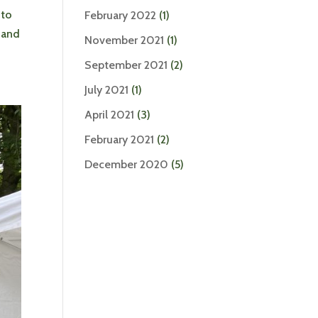
 to
February 2022
(1)
, and
November 2021
(1)
September 2021
(2)
July 2021
(1)
April 2021
(3)
February 2021
(2)
December 2020
(5)