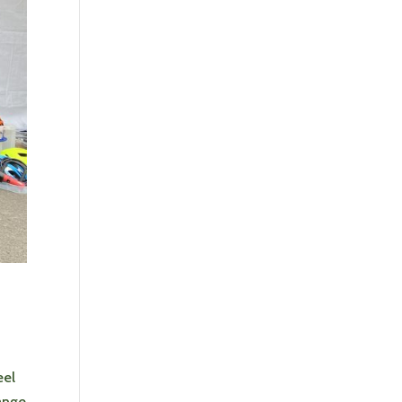
eel
ange