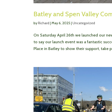
Batley and Spen Valley Co
by
Richard
|
May 6, 2025
|
Uncategorized
On Saturday April 26th we launched our new
to say our launch event was a fantastic s
Place in Batley to show their support, take par