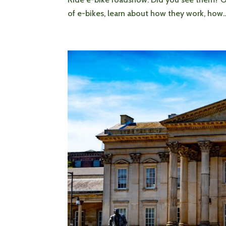
of e-bikes, learn about how they work, how..