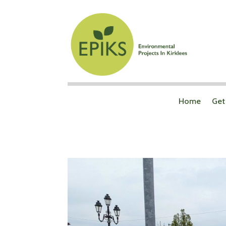
Home
Get