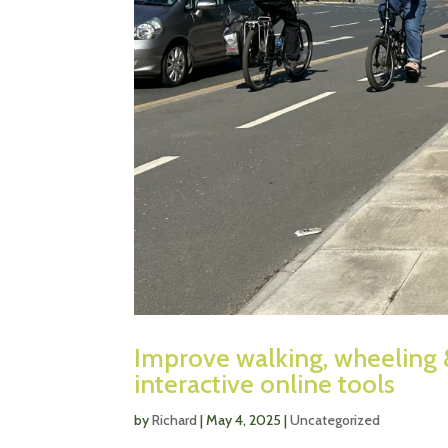
Improve walking, wheeling 
interactive online tools
by
Richard
|
May 4, 2025
|
Uncategorized