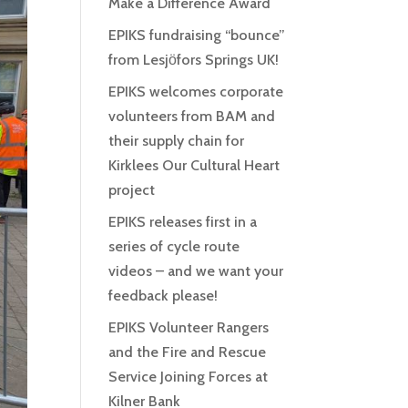
Make a Difference Award
EPIKS fundraising “bounce”
from Lesjӧfors Springs UK!
EPIKS welcomes corporate
volunteers from BAM and
their supply chain for
Kirklees Our Cultural Heart
project
EPIKS releases first in a
series of cycle route
videos – and we want your
feedback please!
EPIKS Volunteer Rangers
and the Fire and Rescue
Service Joining Forces at
Kilner Bank