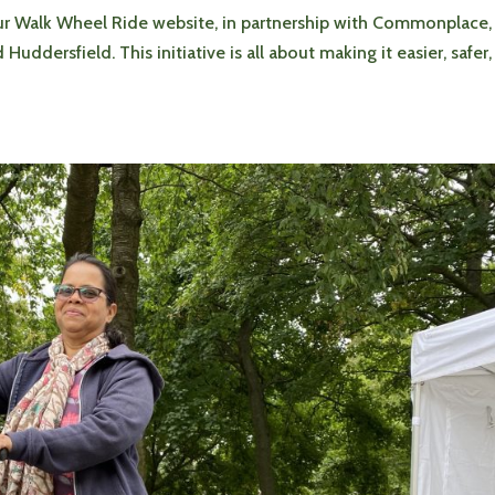
ur Walk Wheel Ride website, in partnership with Commonplace,
ddersfield. This initiative is all about making it easier, safer