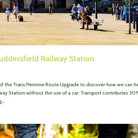
uddersfield Railway Station
 of the Trans Pennine Route Upgrade to discover how we can h
way Station without the use of a car. Transport contributes 30
...