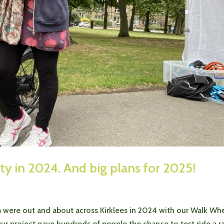
ity in 2024. And big plans for 2025!
m were out and about across Kirklees in 2024 with our Walk Wh
r project gave hundreds of people the chance to test ride a r