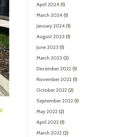
April 2024
(1)
March 2024
(1)
January 2024
(1)
August 2023
(1)
June 2023
(1)
March 2023
(2)
December 2022
(1)
November 2022
(1)
October 2022
(2)
September 2022
(1)
w
May 2022
(2)
April 2022
(1)
March 2022
(2)