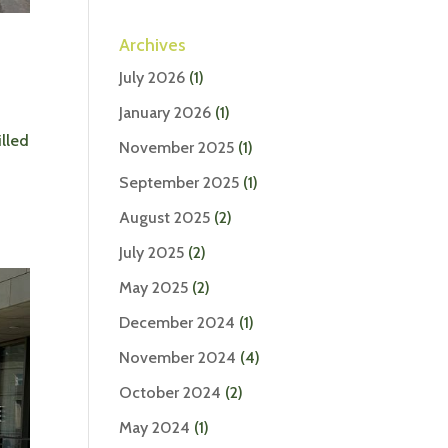
Archives
July 2026
(1)
January 2026
(1)
lled
November 2025
(1)
September 2025
(1)
August 2025
(2)
July 2025
(2)
May 2025
(2)
December 2024
(1)
November 2024
(4)
October 2024
(2)
May 2024
(1)