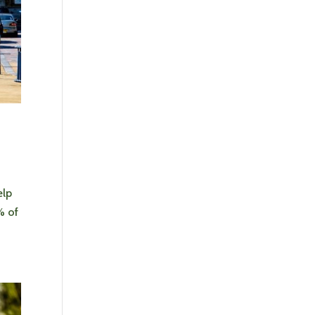
elp
% of