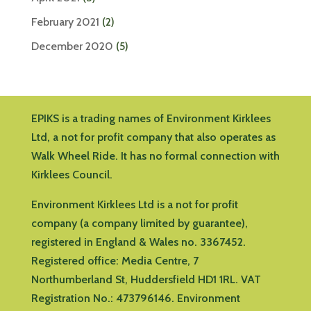
February 2021
(2)
December 2020
(5)
EPIKS is a trading names of Environment Kirklees
Ltd, a not for profit company that also operates as
Walk Wheel Ride. It has no formal connection with
Kirklees Council.
Environment Kirklees Ltd is a not for profit
company (a company limited by guarantee),
registered in England & Wales no. 3367452.
Registered office:
Media Centre, 7
Northumberland St, Huddersfield HD1 1RL
.
VAT
Registration No.: 473796146.
Environment