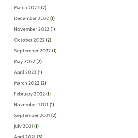
March 2023
(2)
December 2022
(1)
November 2022
(1)
October 2022
(2)
September 2022
(1)
May 2022
(2)
April 2022
(1)
March 2022
(2)
February 2022
(1)
November 2021
(1)
September 2021
(2)
July 2021
(1)
April 2021
(3)