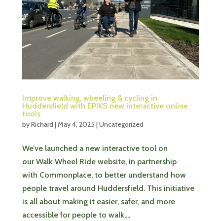
Improve walking, wheeling & cycling in
Huddersfield with EPIKS new interactive online
tools
by
Richard
|
May 4, 2025
|
Uncategorized
We’ve launched a new interactive tool on
our Walk Wheel Ride website, in partnership
with Commonplace, to better understand how
people travel around Huddersfield. This initiative
is all about making it easier, safer, and more
accessible for people to walk,...