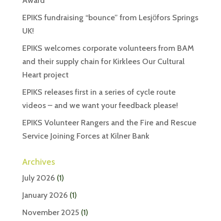
Award
EPIKS fundraising “bounce” from Lesjӧfors Springs
UK!
EPIKS welcomes corporate volunteers from BAM
and their supply chain for Kirklees Our Cultural
Heart project
EPIKS releases first in a series of cycle route
videos – and we want your feedback please!
EPIKS Volunteer Rangers and the Fire and Rescue
Service Joining Forces at Kilner Bank
Archives
July 2026
(1)
January 2026
(1)
November 2025
(1)