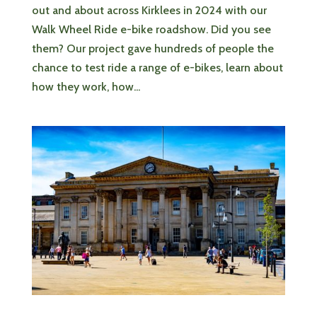
out and about across Kirklees in 2024 with our
Walk Wheel Ride e-bike roadshow. Did you see
them? Our project gave hundreds of people the
chance to test ride a range of e-bikes, learn about
how they work, how...