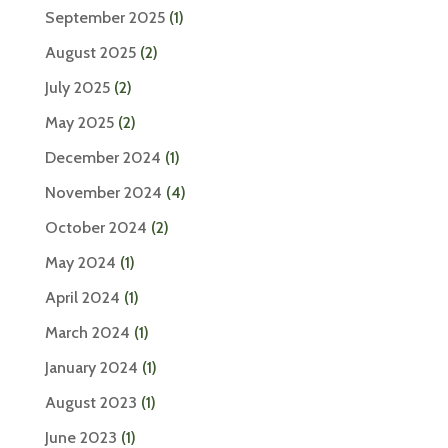
September 2025
(1)
August 2025
(2)
July 2025
(2)
May 2025
(2)
December 2024
(1)
November 2024
(4)
October 2024
(2)
May 2024
(1)
April 2024
(1)
March 2024
(1)
January 2024
(1)
August 2023
(1)
June 2023
(1)