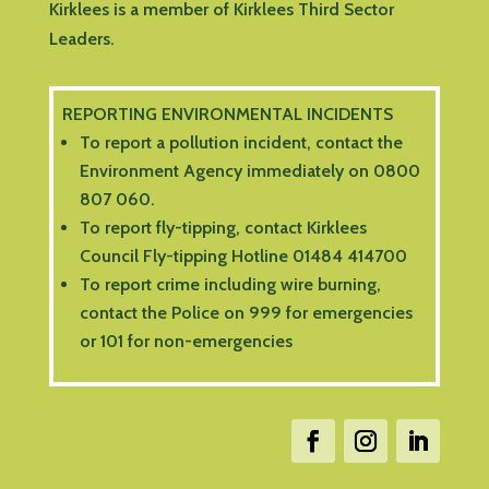
Kirklees is a member of Kirklees Third Sector
Leaders.
REPORTING ENVIRONMENTAL INCIDENTS
To report a pollution incident, contact the
Environment Agency immediately on 0800
807 060.
To report fly-tipping, contact Kirklees
Council Fly-tipping Hotline 01484 414700
To report crime including wire burning,
contact the Police on 999 for emergencies
or 101 for non-emergencies