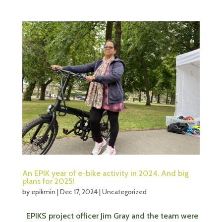
An EPIK year of e-bike activity in 2024. And big
plans for 2025!
by
epikmin
|
Dec 17, 2024
|
Uncategorized
EPIKS project officer Jim Gray and the team were