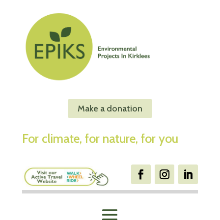
Make a donation
For climate, for nature, for you