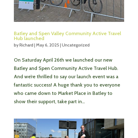
Batley and Spen Valley Community Active Travel
Hub launched
by
Richard
|
May 6, 2025
|
Uncategorized
On Saturday April 26th we launched our new
Batley and Spen Community Active Travel Hub.
And we’re thrilled to say our launch event was a
fantastic success! A huge thank you to everyone
who came down to Market Place in Batley to
show their support, take part in...