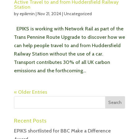
Active Travel to and from Huddersfield Railway
Station
by
epikmin
|
Nov 21, 2024
|
Uncategorized
EPIKS is working with Network Rail as part of the
Trans Pennine Route Upgrade to discover how we
can help people travel to and from Huddersfield
Railway Station without the use of a car.
Transport contributes 30% of all UK carbon
emissions and the forthcoming...
« Older Entries
Recent Posts
EPIKS shortlisted for BBC Make a Difference