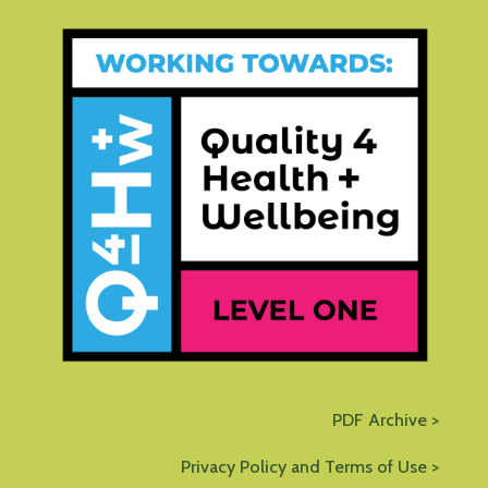
PDF Archive >
Privacy Policy and Terms of Use >