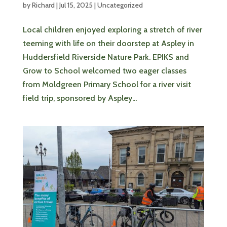
by
Richard
|
Jul 15, 2025
|
Uncategorized
Local children enjoyed exploring a stretch of river
teeming with life on their doorstep at Aspley in
Huddersfield Riverside Nature Park. EPIKS and
Grow to School welcomed two eager classes
from Moldgreen Primary School for a river visit
field trip, sponsored by Aspley...