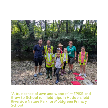
“A true sense of awe and wonder” – EPIKS and
Grow to School run field trips in Huddersfield
Riverside Nature Park for Moldgreen Primary
School