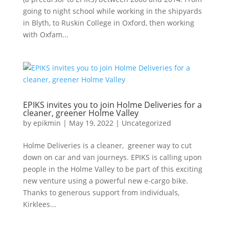
going to night school while working in the shipyards
in Blyth, to Ruskin College in Oxford, then working
with Oxfam...
EPIKS invites you to join Holme Deliveries for a
cleaner, greener Holme Valley
by
epikmin
|
May 19, 2022
|
Uncategorized
Holme Deliveries is a cleaner, greener way to cut
down on car and van journeys. EPIKS is calling upon
people in the Holme Valley to be part of this exciting
new venture using a powerful new e-cargo bike.
Thanks to generous support from individuals,
Kirklees...