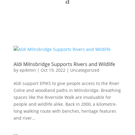
Aldi Milnsbridge Supports Rivers and Wildlife
by
epikmin
|
Oct 19, 2022
|
Uncategorized
Aldi support EPIKS to give people access to the River
Colne and woodland paths in Milnsbridge. Breathing
spaces like the Riverside Walk are invaluable for
people and wildlife alike. Back in 2000, a kilometre-
long walking route with benches, heritage features
and river...