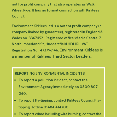
not for profit company that also operates as Walk
Wheel Ride. It has no formal connection with Kirklees
Council.
Environment Kirklees Ltd is a not for profit company (a
company limited by guarantee), registered in England &
Wales no. 3367452. Registered office:
Media Centre, 7
Northumberland St, Huddersfield HD1 1RL
.
VAT
Environment Kirklees is
Registration No.: 473796146.
a member of Kirklees Third Sector Leaders.
REPORTING ENVIRONMENTAL INCIDENTS
To report a pollution incident, contact the
Environment Agency immediately on 0800 807
060.
To report fly-tipping, contact Kirklees Council Fly-
tipping Hotline 01484 414700
To report crime including wire burning, contact the