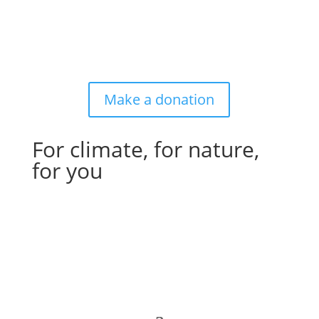
Make a donation
For climate, for nature,
for you