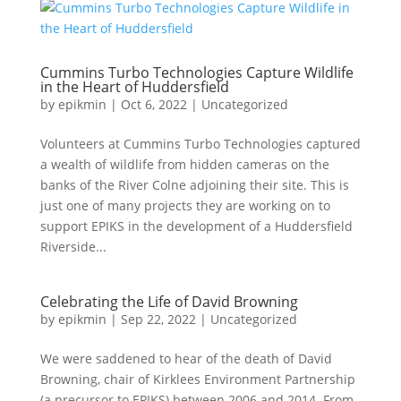
Cummins Turbo Technologies Capture Wildlife
in the Heart of Huddersfield
by
epikmin
|
Oct 6, 2022
|
Uncategorized
Volunteers at Cummins Turbo Technologies captured
a wealth of wildlife from hidden cameras on the
banks of the River Colne adjoining their site. This is
just one of many projects they are working on to
support EPIKS in the development of a Huddersfield
Riverside...
Celebrating the Life of David Browning
by
epikmin
|
Sep 22, 2022
|
Uncategorized
We were saddened to hear of the death of David
Browning, chair of Kirklees Environment Partnership
(a precursor to EPIKS) between 2006 and 2014. From