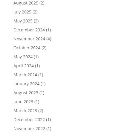
August 2025
(2)
July 2025
(2)
May 2025
(2)
December 2024
(1)
November 2024
(4)
October 2024
(2)
May 2024
(1)
April 2024
(1)
March 2024
(1)
January 2024
(1)
August 2023
(1)
June 2023
(1)
March 2023
(2)
December 2022
(1)
November 2022
(1)