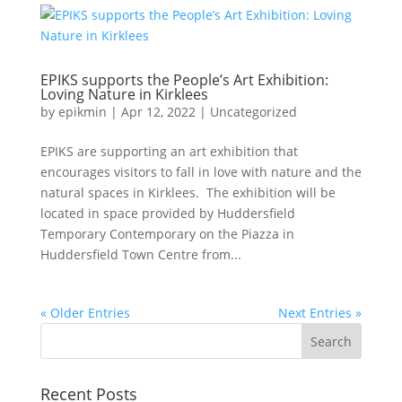
EPIKS supports the People’s Art Exhibition:
Loving Nature in Kirklees
by
epikmin
|
Apr 12, 2022
|
Uncategorized
EPIKS are supporting an art exhibition that
encourages visitors to fall in love with nature and the
natural spaces in Kirklees. The exhibition will be
located in space provided by Huddersfield
Temporary Contemporary on the Piazza in
Huddersfield Town Centre from...
« Older Entries
Next Entries »
Recent Posts