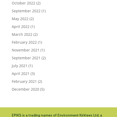
October 2022
(2)
September 2022
(1)
May 2022
(2)
April 2022
(1)
March 2022
(2)
February 2022
(1)
November 2021
(1)
September 2021
(2)
July 2021
(1)
April 2021
(3)
February 2021
(2)
December 2020
(5)
EPIKS is a trading names of Environment Kirklees Ltd, a