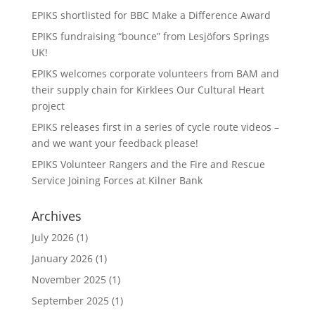
EPIKS shortlisted for BBC Make a Difference Award
EPIKS fundraising “bounce” from Lesjӧfors Springs
UK!
EPIKS welcomes corporate volunteers from BAM and
their supply chain for Kirklees Our Cultural Heart
project
EPIKS releases first in a series of cycle route videos –
and we want your feedback please!
EPIKS Volunteer Rangers and the Fire and Rescue
Service Joining Forces at Kilner Bank
Archives
July 2026
(1)
January 2026
(1)
November 2025
(1)
September 2025
(1)